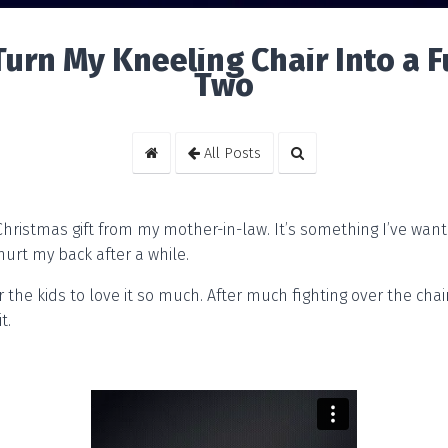
 Turn My Kneeling Chair Into a F
Two
All Posts
 Christmas gift from my mother-in-law. It’s something I’ve want
hurt my back after a while.
r the kids to love it so much. After much fighting over the chair
t.