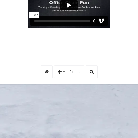
All Posts