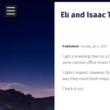
Eli and Isaac
Published:
Sunday, Jan 6, 2013
I got a kneeling chair as a
since normal office chairs 
I didn’t expect, however, fo
way they could both enjoy i
Check it out: