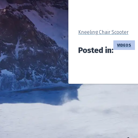
Kneeling Chair Scooter
VIDEOS
Posted in: