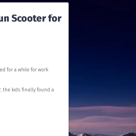
un Scooter for
ed for a while for work
, the kids finally found a